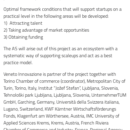
Optimal framework conditions that will support startups on a
practical level in the following areas will be developed:
1) Attracting talent
2) Taking advantage of market opportunities
3) Obtaining funding
The AS will arise out of this project as an ecosystem with a
systematic way of supporting scaleups and act as a best
practice model.
Veneto Innovazione is partner of the project together with
Torino Chamber of commerce (coordinator), Metropolitan City of
Turin, Torino, Italy, Institut “Jožef Stefan”, Ljubljana, Slovenia,
Tehnološki park Ljubljana, Ljubljana, Slovenia, UnternehmerTUM
GmbH, Garching, Germany, Università della Svizzera italiana,
Lugano, Switzerland, KWF Kärntner Wirtschaftsförderungs
Fonds, Klagenfurt am Wörthersee, Austria, IMC University of
Applied Sciences Krems, Krems, Austria, French Riviera
Chamber of Commerce and Industry, France, Regional Agency