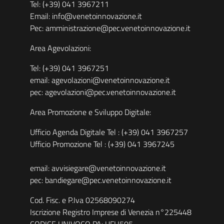
Tel: (+39) 041 3967211
Email: info@venetoinnovazione.it
Pec: amministrazione@pec.venetoinnovazione.it
Area Agevolazioni:
Tel: (+39) 041 3967251
email: agevolazioni@venetoinnovazione.it
pec: agevolazioni@pec.venetoinnovazione.it
Area Promozione e Sviluppo Digitale:
Ufficio Agenda Digitale Tel : (+39) 041 3967257
Ufficio Promozione Tel : (+39) 041 3967245
email: avvisiegare@venetoinnovazione.it
pec: bandiegare@pec.venetoinnovazione.it
Cod. Fisc. e P.Iva 02568090274
Iscrizione Registro Imprese di Venezia n°225448
CODICE UNIVOCO PA: UFH505