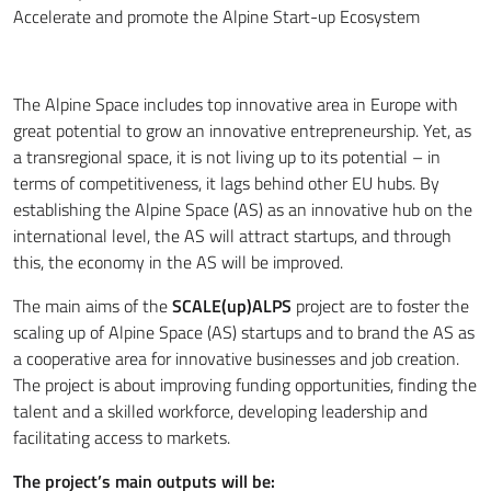
Accelerate and promote the Alpine Start-up Ecosystem
The Alpine Space includes top innovative area in Europe with
great potential to grow an innovative entrepreneurship. Yet, as
a transregional space, it is not living up to its potential – in
terms of competitiveness, it lags behind other EU hubs. By
establishing the Alpine Space (AS) as an innovative hub on the
international level, the AS will attract startups, and through
this, the economy in the AS will be improved.
The main aims of the
SCALE(up)ALPS
project are to foster the
scaling up of Alpine Space (AS) startups and to brand the AS as
a cooperative area for innovative businesses and job creation.
The project is about improving funding opportunities, finding the
talent and a skilled workforce, developing leadership and
facilitating access to markets.
The project’s main outputs will be: