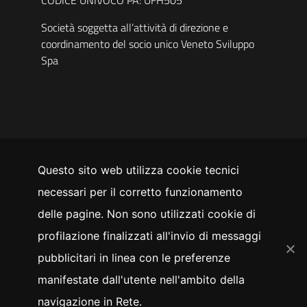
Società soggetta all’attività di direzione e
coordinamento del socio unico Veneto Sviluppo
Spa
Questo sito web utilizza cookie tecnici
SEGUICI SU
necessari per il corretto funzionamento
YouTube
Facebook
Instagram
LinkedIn
Twitter
delle pagine. Non sono utilizzati cookie di
Whistleblowing
profilazione finalizzati all'invio di messaggi
pubblicitari in linea con le preferenze
manifestate dall'utente nell'ambito della
Privacy policy
Cookie policy
navigazione in Rete.