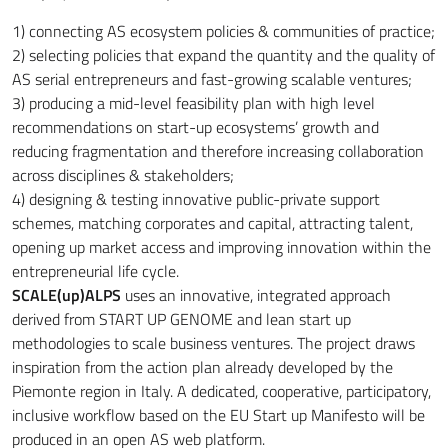
1) connecting AS ecosystem policies & communities of practice;
2) selecting policies that expand the quantity and the quality of
AS serial entrepreneurs and fast-growing scalable ventures;
3) producing a mid-level feasibility plan with high level
recommendations on start-up ecosystems’ growth and
reducing fragmentation and therefore increasing collaboration
across disciplines & stakeholders;
4) designing & testing innovative public-private support
schemes, matching corporates and capital, attracting talent,
opening up market access and improving innovation within the
entrepreneurial life cycle.
SCALE(up)ALPS
uses an innovative, integrated approach
derived from START UP GENOME and lean start up
methodologies to scale business ventures. The project draws
inspiration from the action plan already developed by the
Piemonte region in Italy. A dedicated, cooperative, participatory,
inclusive workflow based on the EU Start up Manifesto will be
produced in an open AS web platform.