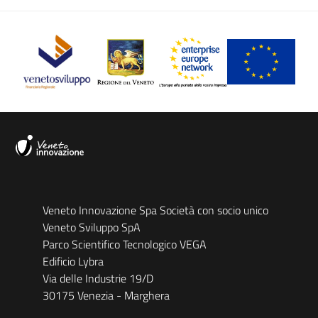
Veneto Innovazione Spa Società con socio unico
Veneto Sviluppo SpA
Parco Scientifico Tecnologico VEGA
Edificio Lybra
Via delle Industrie 19/D
30175 Venezia - Marghera