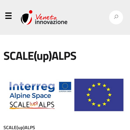
⋮
SCALE(up)ALPS
SCALE(up)ALPS