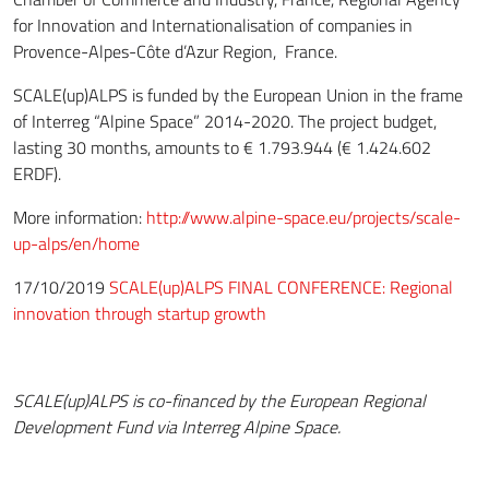
for Innovation and Internationalisation of companies in
Provence-Alpes-Côte d’Azur Region, France.
SCALE(up)ALPS is funded by the European Union in the frame
of Interreg “Alpine Space” 2014-2020. The project budget,
lasting 30 months, amounts to € 1.793.944 (€ 1.424.602
ERDF).
More information:
http://www.alpine-space.eu/projects/scale-
up-alps/en/home
17/10/2019
SCALE(up)ALPS FINAL CONFERENCE: Regional
innovation through startup growth
SCALE(up)ALPS is co-financed by the European Regional
Development Fund via Interreg Alpine Space.