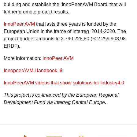
building and establish the ‘InnoPeer AVM Board’ that will
further promote project results.
InnoPeer AVM
that lasts three years is funded by the
European Union in the frame of Interreg 2014-2020. The
project budget amounts to 2.790.228,80 ( € 2.259.903,98
ERDF).
More information:
InnoPeer AVM
InnopeerAVM Handbook
InnoPeerAVM videos that show solutions for Industry4.0
This project is co-financed by the European Regional
Development Fund via Interreg Central Europe.