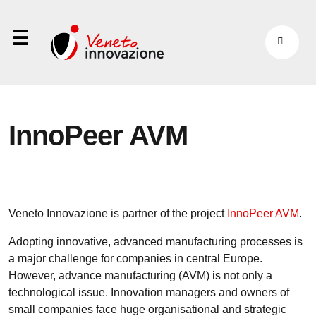
⋮
InnoPeer AVM
Veneto Innovazione is partner of the project
InnoPeer AVM
.
Adopting innovative, advanced manufacturing processes is
a major challenge for companies in central Europe.
However, advance manufacturing (AVM) is not only a
technological issue. Innovation managers and owners of
small companies face huge organisational and strategic