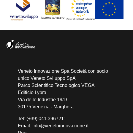
Veneto Innovazione Spa Società con socio
unico Veneto Sviluppo SpA
Parco Scientifico Tecnologico VEGA
Edificio Lybra
Via delle Industrie 19/D
30175 Venezia - Marghera
Tel: (+39) 041 3967211
Email: info@venetoinnovazione.it
Pec: