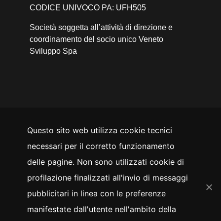
CODICE UNIVOCO PA: UFH505
Società soggetta all’attività di direzione e
coordinamento del socio unico Veneto
Sviluppo Spa
Questo sito web utilizza cookie tecnici
SEGUICI SU
necessari per il corretto funzionamento
YouTube
Facebook
Instagram
LinkedIn
Twitter
delle pagine. Non sono utilizzati cookie di
Whistleblowing
profilazione finalizzati all'invio di messaggi
pubblicitari in linea con le preferenze
manifestate dall'utente nell'ambito della