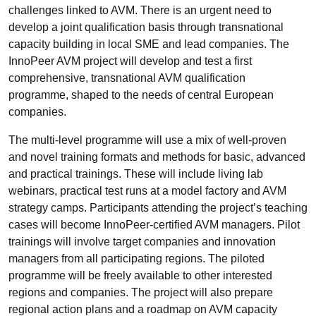
challenges linked to AVM. There is an urgent need to
develop a joint qualification basis through transnational
capacity building in local SME and lead companies. The
InnoPeer AVM project will develop and test a first
comprehensive, transnational AVM qualification
programme, shaped to the needs of central European
companies.
The multi-level programme will use a mix of well-proven
and novel training formats and methods for basic, advanced
and practical trainings. These will include living lab
webinars, practical test runs at a model factory and AVM
strategy camps. Participants attending the project’s teaching
cases will become InnoPeer-certified AVM managers. Pilot
trainings will involve target companies and innovation
managers from all participating regions. The piloted
programme will be freely available to other interested
regions and companies. The project will also prepare
regional action plans and a roadmap on AVM capacity