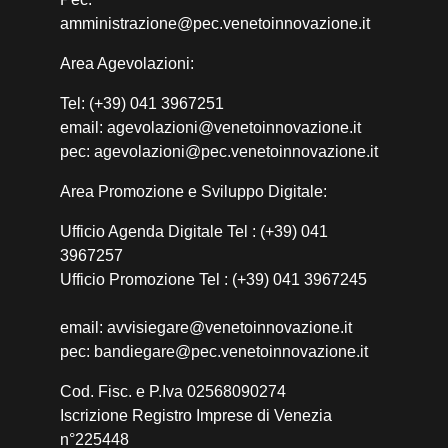
amministrazione@pec.venetoinnovazione.it
Area Agevolazioni:
Tel: (+39) 041 3967251
email: agevolazioni@venetoinnovazione.it
pec: agevolazioni@pec.venetoinnovazione.it
Area Promozione e Sviluppo Digitale:
Ufficio Agenda Digitale Tel : (+39) 041
3967257
Ufficio Promozione Tel : (+39) 041 3967245
email: avvisiegare@venetoinnovazione.it
pec: bandiegare@pec.venetoinnovazione.it
Cod. Fisc. e P.Iva 02568090274
Iscrizione Registro Imprese di Venezia
n°225448